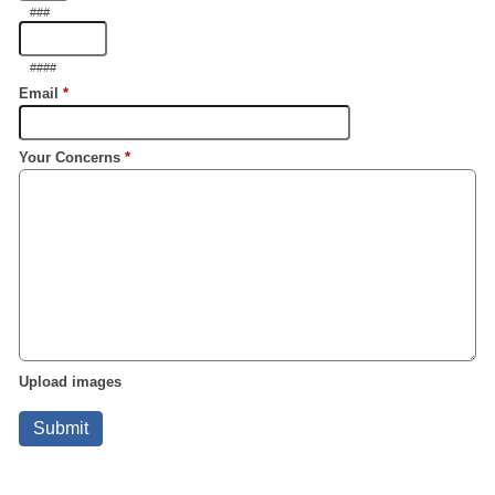
###
####
Email
*
Your Concerns
*
Upload images
Submit