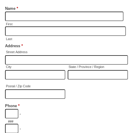
Name
*
First
Last
Address
*
Street Address
City
State / Province / Region
Postal / Zip Code
Phone
*
-
###
-