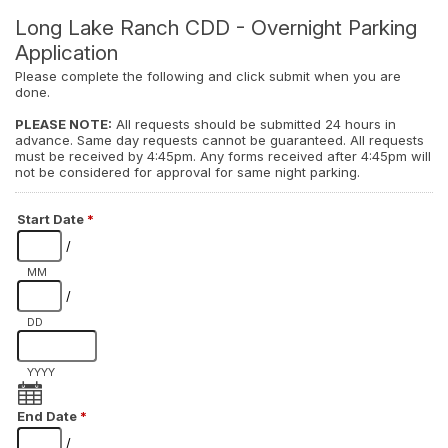
Long Lake Ranch CDD - Overnight Parking
Application
Please complete the following and click submit when you are
done.
PLEASE NOTE:
All requests should be submitted 24 hours in
advance. Same day requests cannot be guaranteed. All requests
must be received by 4:45pm. Any forms received after 4:45pm will
not be considered for approval for same night parking.
Start Date
*
/
MM
/
DD
YYYY
End Date
*
/