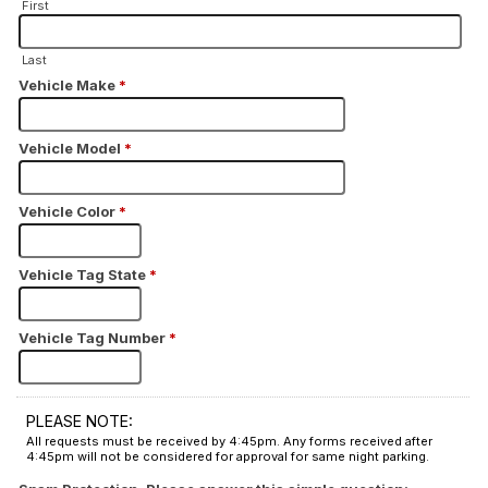
First
Last
Vehicle Make
*
Vehicle Model
*
Vehicle Color
*
Vehicle Tag State
*
Vehicle Tag Number
*
PLEASE NOTE:
All requests must be received by 4:45pm. Any forms received after
4:45pm will not be considered for approval for same night parking.