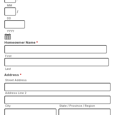
MM
/
DD
YYYY
Homeowner Name
*
First
Last
Address
*
Street Address
Address Line 2
City
State / Province / Region