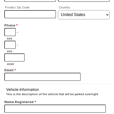
Postal / Zip Code
Country
Phone
*
-
###
-
###
####
Email
*
Vehicle Information
This is the description of the vehicle that will be parked overnight.
Name Registered
*