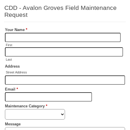
CDD - Avalon Groves Field Maintenance
Request
Your Name
*
First
Last
Address
Street Address
Email
*
Maintenance Category
*
Message