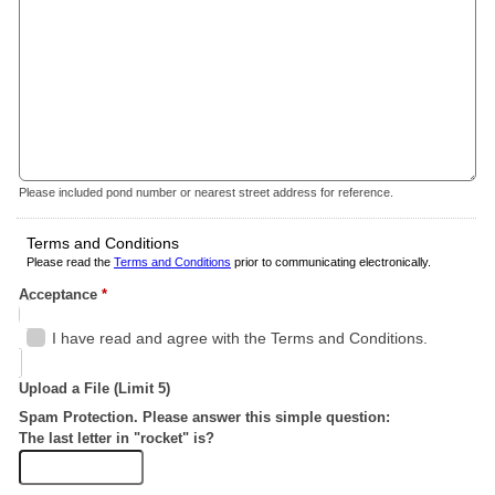
Please included pond number or nearest street address for reference.
Terms and Conditions
Please read the
Terms and Conditions
prior to communicating electronically.
Acceptance
*
I have read and agree with the Terms and Conditions.
Upload a File (Limit 5)
Spam Protection. Please answer this simple question:
The last letter in "rocket" is?