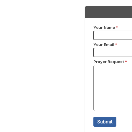
Your Name
*
Your Email
*
Prayer Request
*
Submit