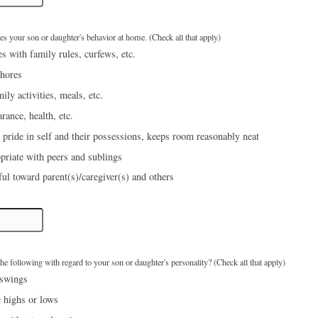
bes your son or daughter's behavior at home. (Check all that apply)
s with family rules, curfews, etc.
hores
mily activities, meals, etc.
rance, health, etc.
 pride in self and their possessions, keeps room reasonably neat
priate with peers and sublings
ful toward parent(s)/caregiver(s) and others
e following with regard to your son or daughter's personality? (Check all that apply)
 swings
 highs or lows