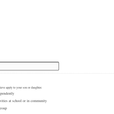
lieve apply to your son or daughter.
ependently
ivities at school or in community
group