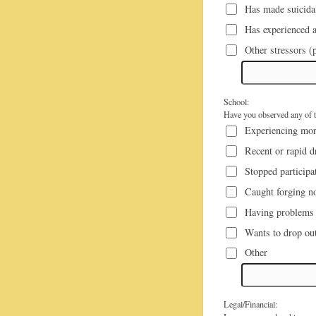
Has made suicidal
Has experienced a
Other stressors (p
School:
Have you observed any of th
Experiencing mor
Recent or rapid d
Stopped participat
Caught forging no
Having problems g
Wants to drop out
Other
Legal/Financial: