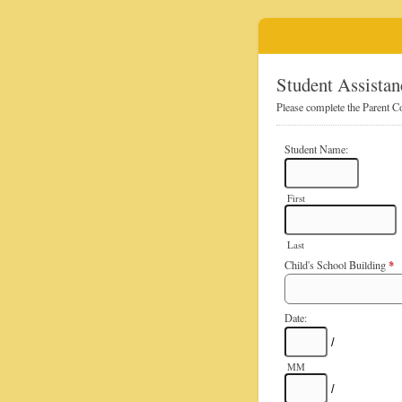
Student Assistan
Please complete the Parent Co
Student Name:
First
Last
*
Child's School Building
Date:
/
MM
/