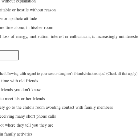
 without explanation
ritable or hostile without reason
e or apatheic attitude
re time alone, in his/her room
l loss of energy, motivation, interest or enthusiasm; is increasingly uninterest
e following with regard to your son or daughter's friends/relationships? (Check all that apply)
time with old friends
 friends you don't know
to meet his or her friends
ly go to the child's room avoiding contact with family members
eceiving many short phone calls
ot where they tell you they are
n family activities