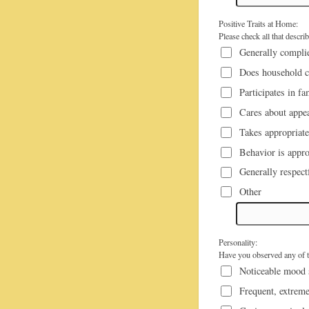
Positive Traits at Home:
Please check all that descri
Generally complie
Does household c
Participates in fa
Cares about appea
Takes appropriate
Behavior is appro
Generally respect
Other
Personality:
Have you observed any of th
Noticeable mood
Frequent, extreme