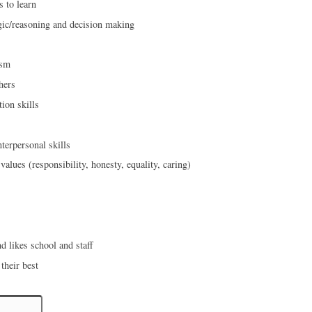
s to learn
gic/reasoning and decision making
ism
hers
on skills
terpersonal skills
values (responsibility, honesty, equality, caring)
d likes school and staff
 their best