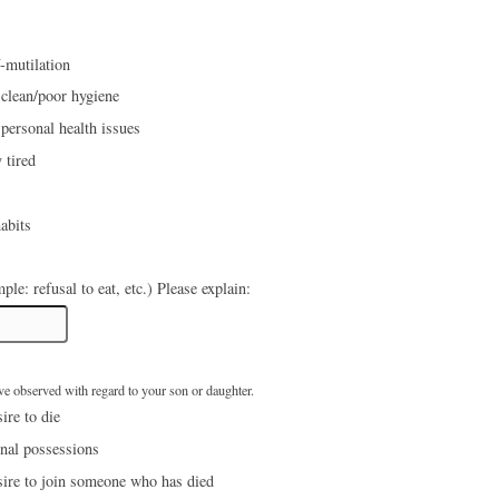
f-mutilation
 clean/poor hygiene
personal health issues
 tired
abits
Food issues (example: refusal to eat, etc.) Please explain:
ave observed with regard to your son or daughter.
ire to die
nal possessions
sire to join someone who has died