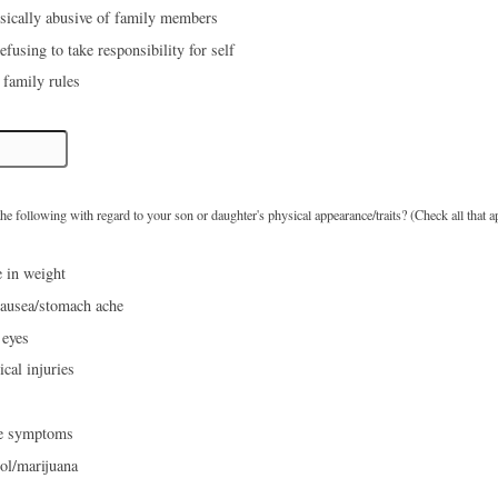
ysically abusive of family members
fusing to take responsibility for self
 family rules
e following with regard to your son or daughter's physical appearance/traits? (Check all that a
 in weight
ausea/stomach ache
 eyes
cal injuries
ke symptoms
ol/marijuana