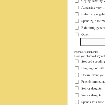
Crying seemingly
Appearing very ir
Extremely negativ
Spending a lot mo
Exhibiting genera
Other
Friends/Relationships:
Have you observed any of th
Stopped spending 
Hanging out with
Doesn't want you 
Friends immediate
Son or daughter r
Son or daughter n
Spends less time i