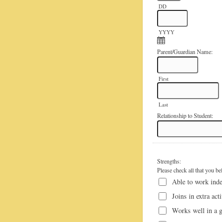
DD
YYYY
Parent/Guardian Name:
First
Last
Relationship to Student:
Strengths:
Please check all that you be
Able to work ind
Joins in extra act
Works well in a 