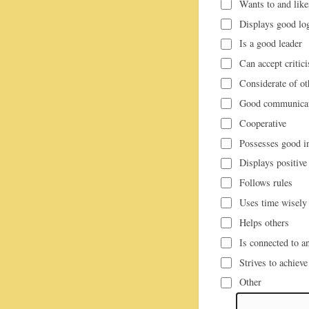
Wants to and like
Displays good lo
Is a good leader
Can accept critic
Considerate of ot
Good communicati
Cooperative
Possesses good in
Displays positive 
Follows rules
Uses time wisely
Helps others
Is connected to an
Strives to achieve
Other