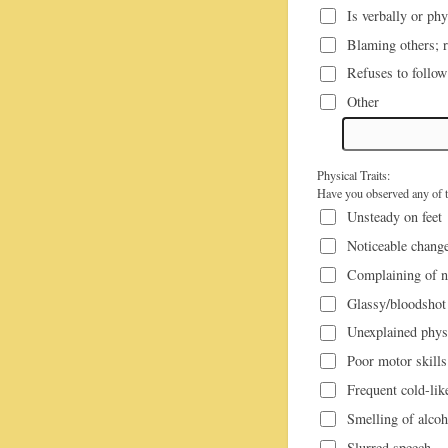
Is verbally or ph
Blaming others; re
Refuses to follow
Other
Physical Traits:
Have you observed any of th
Unsteady on feet
Noticeable change
Complaining of n
Glassy/bloodshot
Unexplained physi
Poor motor skills
Frequent cold-li
Smelling of alcoh
Slurred speech