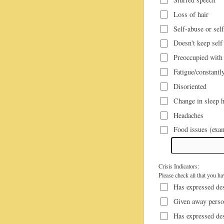
Loss of hair
Self-abuse or sel
Doesn't keep self
Preoccupied with 
Fatigue/constantly
Disoriented
Change in sleep h
Headaches
Crisis Indicators:
Please check all that you h
Has expressed des
Given away perso
Has expressed de