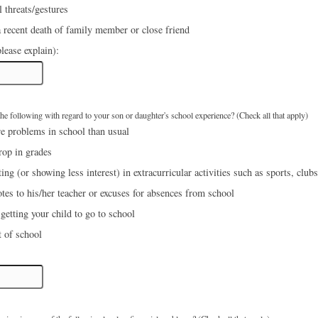
 threats/gestures
 recent death of family member or close friend
lease explain):
e following with regard to your son or daughter's school experience? (Check all that apply)
e problems in school than usual
rop in grades
ing (or showing less interest) in extracurricular activities such as sports, clubs
tes to his/her teacher or excuses for absences from school
etting your child to go to school
 of school