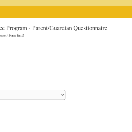
ce Program - Parent/Guardian Questionnaire
nsent form first!