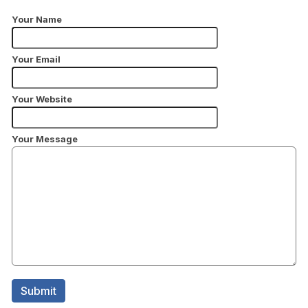
Your Name
Your Email
Your Website
Your Message
Submit